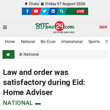
Dhaka
Friday 07 August 2026
BAN
Home
National
Biz-Econ
International
Sports
Sc
National
Law and order was
satisfactory during Eid:
Home Adviser
NATIONAL