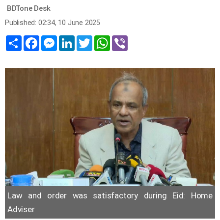
BDTone Desk
Published: 02:34, 10 June 2025
Share
Facebook
Messenger
LinkedIn
Twitter
WhatsApp
Viber
Law and order was satisfactory during Eid: Home
Adviser