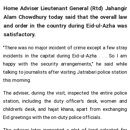
Home Adviser Lieutenant General (Rtd) Jahangir
Alam Chowdhury today said that the overall law
and order in the country during Eid-ul-Azha was
satisfactory.
"There was no major incident of crime except a few stray
incidents in the capital during Eid-ul-Azha . . . So I am
happy with the security arrangements," he said while
talking to journalists after visiting Jatrabari police station
this morning.
The adviser, during the visit, inspected the entire police
station, including the duty officer's desk, women and
children's desk, and hajat khana, apart from exchanging
Eid greetings with the on-duty police officials.