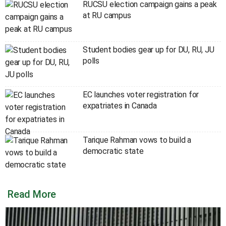
RUCSU election campaign gains a peak
at RU campus
Student bodies gear up for DU, RU, JU
polls
EC launches voter registration for
expatriates in Canada
Tarique Rahman vows to build a
democratic state
Read More