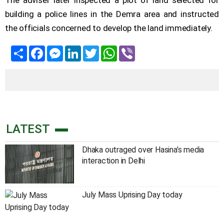
The adviser later inspected a plot of land selected for
building a police lines in the Demra area and instructed
the officials concerned to develop the land immediately.
Share
Facebook
Messenger
LinkedIn
Twitter
WhatsApp
Viber
LATEST
Dhaka outraged over Hasina’s media
interaction in Delhi
July Mass Uprising Day today