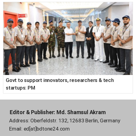
Govt to support innovators, researchers & tech
startups: PM
Editor & Publisher:
Md. Shamsul Akram
Address: Oberfeldstr. 132, 12683 Berlin, Germany
Email:
ed[at]bdtone24.com