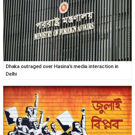
Dhaka outraged over Hasina’s media interaction in
Delhi