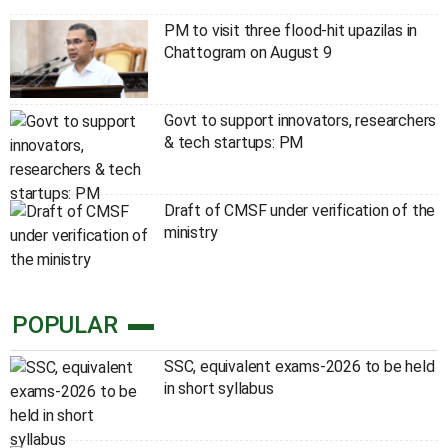
PM to visit three flood-hit upazilas in
Chattogram on August 9
Govt to support innovators, researchers
& tech startups: PM
Draft of CMSF under verification of the
ministry
POPULAR
SSC, equivalent exams-2026 to be held
in short syllabus