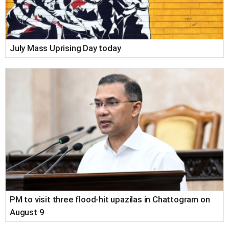
July Mass Uprising Day today
PM to visit three flood-hit upazilas in Chattogram on
August 9