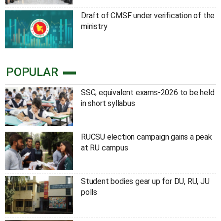
Draft of CMSF under verification of the
ministry
POPULAR
SSC, equivalent exams-2026 to be held
in short syllabus
RUCSU election campaign gains a peak
at RU campus
Student bodies gear up for DU, RU, JU
polls