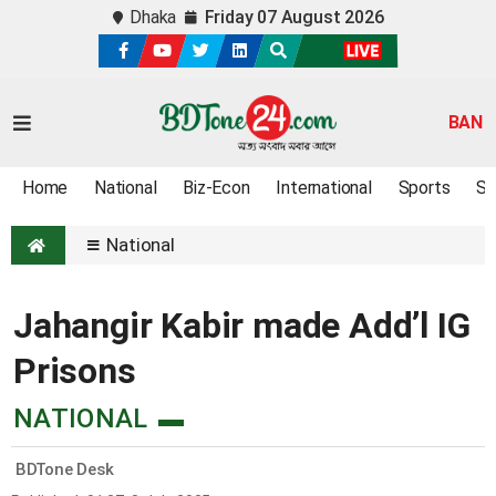
Dhaka
Friday 07 August 2026
BAN
Home
National
Biz-Econ
International
Sports
Sc
National
Jahangir Kabir made Add’l IG
Prisons
NATIONAL
BDTone Desk