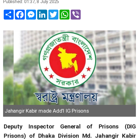
Published: 01:37, 8 July 2025
Share
Facebook
Messenger
LinkedIn
Twitter
WhatsApp
Viber
Jahangir Kabir made Add’l IG Prisons
Deputy Inspector General of Prisons (DIG
Prisons) of Dhaka Division Md. Jahangir Kabir