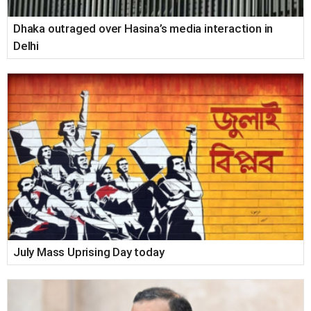
Dhaka outraged over Hasina’s media interaction in
Delhi
July Mass Uprising Day today