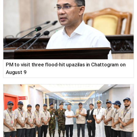
PM to visit three flood-hit upazilas in Chattogram on
August 9