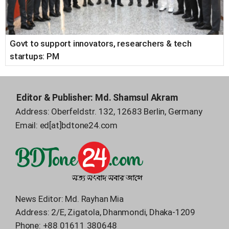
Govt to support innovators, researchers & tech
startups: PM
Editor & Publisher:
Md. Shamsul Akram
Address: Oberfeldstr. 132, 12683 Berlin, Germany
Email:
ed[at]bdtone24.com
News Editor: Md. Rayhan Mia
Address: 2/E, Zigatola, Dhanmondi, Dhaka-1209
Phone:
+88 01611 380648