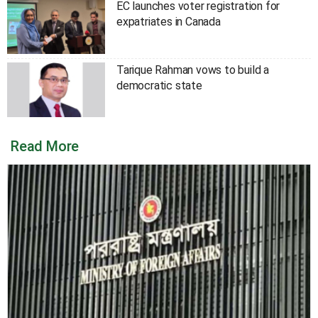
EC launches voter registration for
expatriates in Canada
Tarique Rahman vows to build a
democratic state
Read More