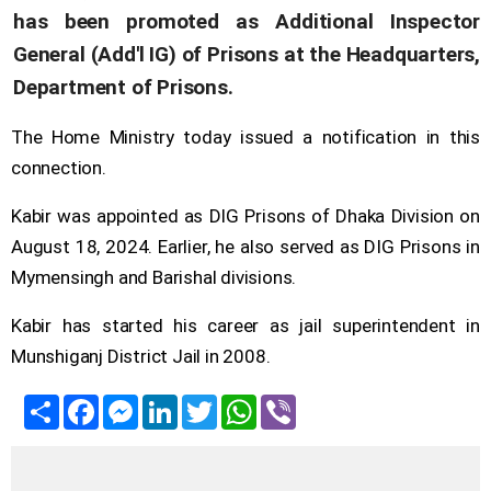
has been promoted as Additional Inspector
General (Add'l IG) of Prisons at the Headquarters,
Department of Prisons.
The Home Ministry today issued a notification in this
connection.
Kabir was appointed as DIG Prisons of Dhaka Division on
August 18, 2024. Earlier, he also served as DIG Prisons in
Mymensingh and Barishal divisions.
Kabir has started his career as jail superintendent in
Munshiganj District Jail in 2008.
Share
Facebook
Messenger
LinkedIn
Twitter
WhatsApp
Viber