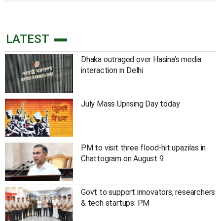
LATEST
Dhaka outraged over Hasina’s media
interaction in Delhi
July Mass Uprising Day today
PM to visit three flood-hit upazilas in
Chattogram on August 9
Govt to support innovators, researchers
& tech startups: PM